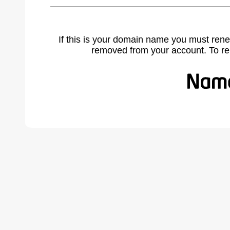
If this is your domain name you must rene
removed from your account. To r