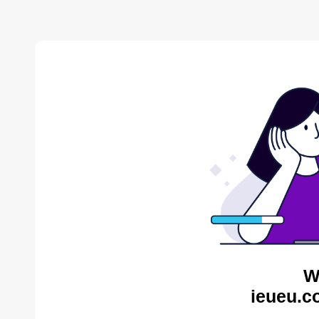
W
ieueu.c