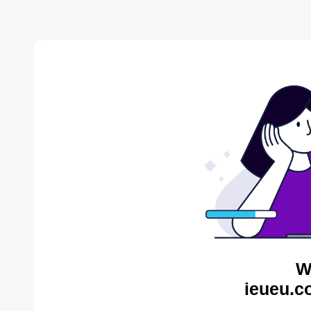
W
ieueu.c