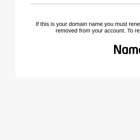
If this is your domain name you must rene
removed from your account. To r