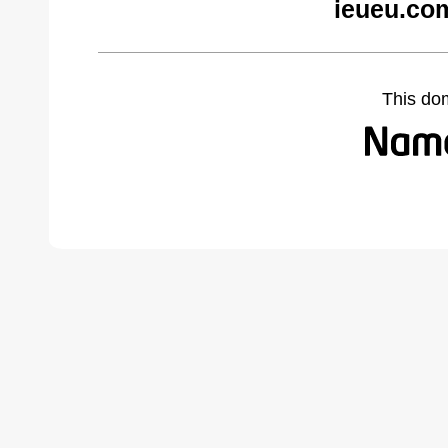
ieueu.co
This do