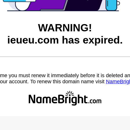
WARNING!
ieueu.com has expired.
name you must renew it immediately before it is deleted
our account. To renew this domain name visit
NameBrig