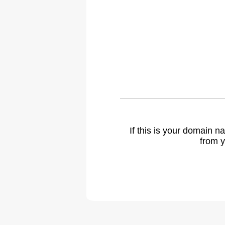
If this is your domain 
from y