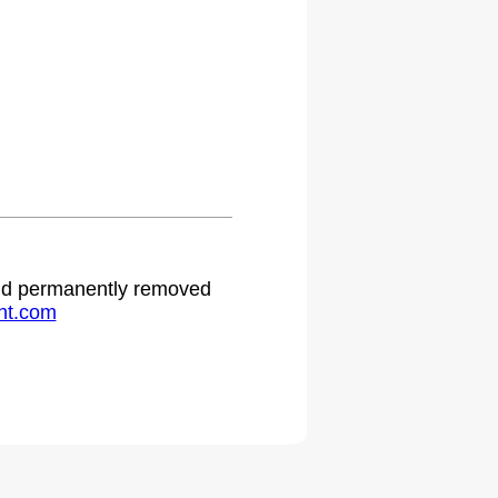
 and permanently removed
ht.com