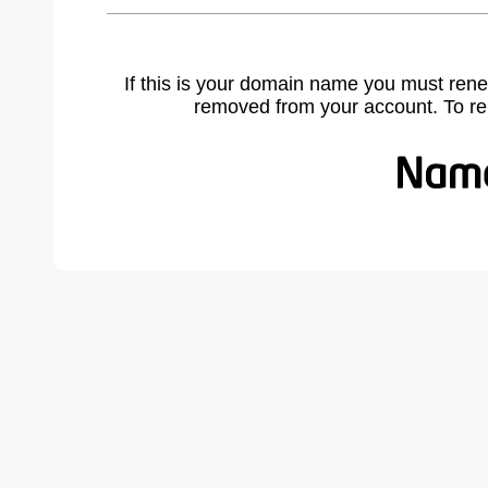
If this is your domain name you must rene
removed from your account. To r